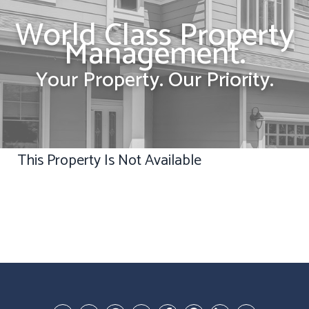
World Class Property
Management.
Your Property. Our Priority.
This Property Is Not Available