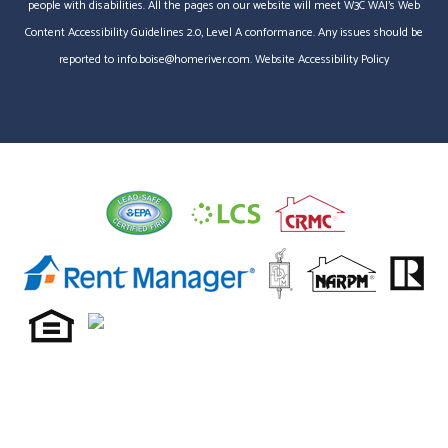
people with disabilities. All the pages on our website will meet W3C WAI's Web
Content Accessibility Guidelines 2.0, Level A conformance. Any issues should be
reported to
info.boise@homeriver.com
.
Website Accessibility Policy