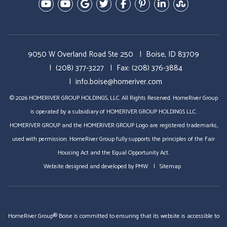
Youtube-Education Videos
Youtube- Video Tours
Google Plus
Twitter
Facebook
Pinterest
Linked In
StumbleU
9050 W Overland Road Ste 250
Boise, ID 83709
(208) 377-3227
Fax: (208) 376-3884
info.boise@homeriver.com
© 2026 HOMERIVER GROUP HOLDINGS, LLC. All Rights Reserved. HomeRiver Group
is operated by a subsidiary of HOMERIVER GROUP HOLDINGS LLC.
HOMERIVER GROUP and the HOMERIVER GROUP Logo are registered trademarks,
used with permission. HomeRiver Group fully supports the principles of the Fair
Housing Act and the Equal Opportunity Act.
Website designed and developed by
PMW
Sitemap
HomeRiver Group® Boise is committed to ensuring that its website is accessible to