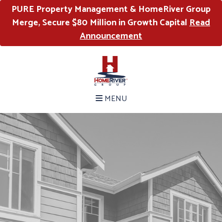
PURE Property Management & HomeRiver Group
Merge, Secure $80 Million in Growth Capital
Read
Announcement
MENU