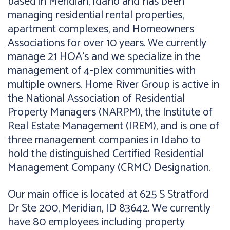
based in Meridian, Idaho and has been
managing residential rental properties,
apartment complexes, and Homeowners
Associations for over 10 years. We currently
manage 21 HOA’s and we specialize in the
management of 4-plex communities with
multiple owners. Home River Group is active in
the National Association of Residential
Property Managers (NARPM), the Institute of
Real Estate Management (IREM), and is one of
three management companies in Idaho to
hold the distinguished Certified Residential
Management Company (CRMC) Designation.
Our main office is located at 625 S Stratford
Dr Ste 200, Meridian, ID 83642. We currently
have 80 employees including property