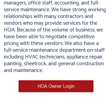
managers, office staff, accounting, and full-
service maintenance. We have strong working
relationships with many contractors and
vendors who may provide services for the
HOA. Because of the volume of business, we
have been able to negotiate competitive
pricing with these vendors. We also have a
full-service maintenance department on-staff
including HVAC technicians, appliance repair,
painting, sheetrock, and general construction
and maintenance.
HOA Owner Login