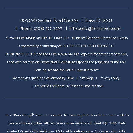
Videos
Tours
9050 W Overland Road Ste 250
Boise, ID 83709
Phone:
(208) 377-3227
info.boise@homeriver.com
© 2026 HOMERIVER GROUP HOLDINGS, LLC. All Rights Reserved. HomeRiver Group
is operated by a subsidiary of HOMERIVER GROUP HOLDINGS LLC.
HOMERIVER GROUP and the HOMERIVER GROUP Logo are registered trademarks,
used with permission. HomeRiver Group fully supports the principles of the Fair
Housing Act and the Equal Opportunity Act.
Website designed and developed by
PMW
Sitemap
Privacy Policy
Do Not Sell or Share My Personal Information
HomeRiver Group® Boise is committed to ensuring that its website is accessible to
people with disabilities. All the pages on our website will meet W3C WAI's Web
Content Accessibility Guidelines 2.0, Level A conformance. Any issues should be