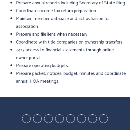
Prepare annual reports including Secretary of State filing
Coordinate income tax return preparation
Maintain member database and act as liaison for
association
Prepare and file liens when necessary
Coordinate with title companies on ownership transfers
24/7 access to financial statements through online
owner portal
Prepare operating budgets
Prepare packet, notices, budget, minutes and coordinate
annual HOA meetings
Youtube-
Youtube-
Google
Twitter
Facebook
Pinterest
Linked
StumbleUp
Education
Video
Plus
In