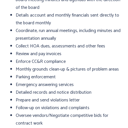
of the board
Details account and monthly financials sent directly to
the board monthly
Coordinate, run annual meetings, including minutes and
presentation annually
Collect HOA dues, assessments and other fees
Review and pay invoices
Enforce CC&R compliance
Monthly grounds clean-up & pictures of problem areas
Parking enforcement
Emergency answering services
Detailed records and notice distribution
Prepare and send violations letter
Follow-up on violations and complaints
Oversee vendors/Negotiate competitive bids for
contract work