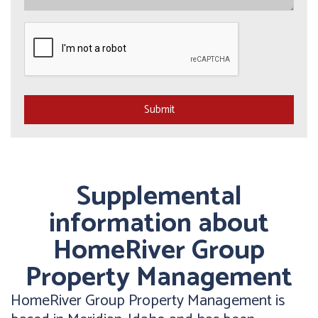
Submit
Submit
Supplemental
information about
HomeRiver Group
Property Management
HomeRiver Group Property Management is