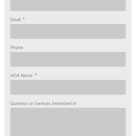
Email
Phone
HOA Name
Question or Services Interested In