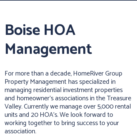
Boise HOA
Management
For more than a decade, HomeRiver Group
Property Management has specialized in
managing residential investment properties
and homeowner’s associations in the Treasure
Valley. Currently we manage over 5,000 rental
units and 20 HOA’s. We look forward to
working together to bring success to your
association.