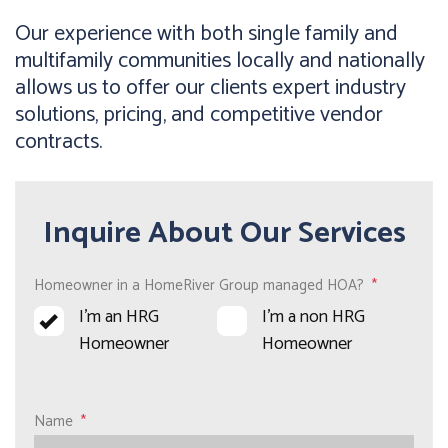
Our experience with both single family and
multifamily communities locally and nationally
allows us to offer our clients expert industry
solutions, pricing, and competitive vendor
contracts.
Inquire About Our Services
Homeowner in a HomeRiver Group managed HOA?
I’m an HRG
I’m a non HRG
Homeowner
Homeowner
Name