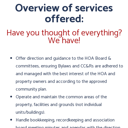
Overview of services
offered:
Have you thought of everything?
We have!
Offer direction and guidance to the HOA Board &
committees, ensuring Bylaws and CC&Rs are adhered to
and managed with the best interest of the HOA and
property owners and according to the approved
community plan.
Operate and maintain the common areas of the
property, facilities and grounds (not individual
units/buildings).
Handle bookkeeping, recordkeeping and association
board meeting minutes and agendas with the direction