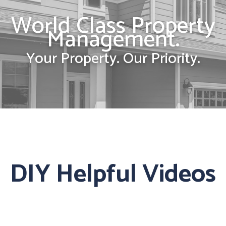
World Class Property
Management.
Your Property. Our Priority.
DIY Helpful Videos