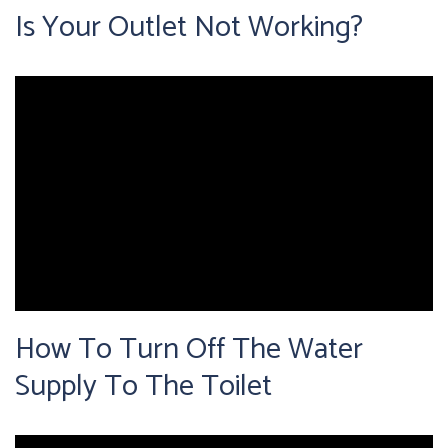
Is Your Outlet Not Working?
How To Turn Off The Water
Supply To The Toilet