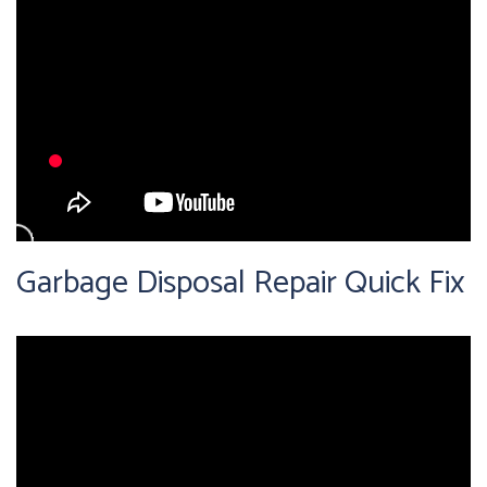
Garbage Disposal Repair Quick Fix