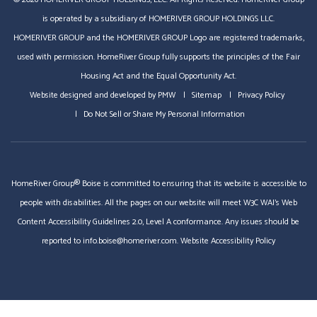
is operated by a subsidiary of HOMERIVER GROUP HOLDINGS LLC.
HOMERIVER GROUP and the HOMERIVER GROUP Logo are registered trademarks,
used with permission. HomeRiver Group fully supports the principles of the Fair
Housing Act and the Equal Opportunity Act.
Website designed and developed by
PMW
Sitemap
Privacy Policy
Do Not Sell or Share My Personal Information
HomeRiver Group® Boise is committed to ensuring that its website is accessible to
people with disabilities. All the pages on our website will meet W3C WAI's Web
Content Accessibility Guidelines 2.0, Level A conformance. Any issues should be
reported to
info.boise@homeriver.com
.
Website Accessibility Policy