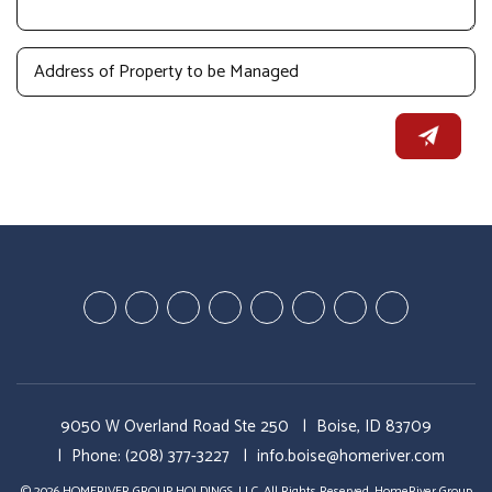
Youtube-
Youtube-
Google
Twitter
Facebook
Pinterest
Linked
StumbleUp
Education
Video
Plus
In
Videos
Tours
9050 W Overland Road Ste 250
Boise, ID 83709
Phone:
(208) 377-3227
info.boise@homeriver.com
© 2026 HOMERIVER GROUP HOLDINGS, LLC. All Rights Reserved. HomeRiver Group