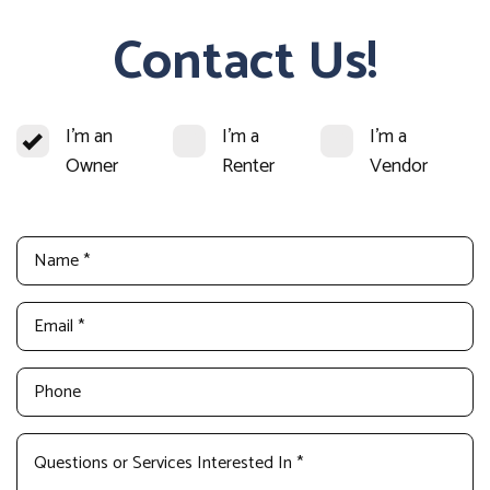
Contact Us!
I'm an
I'm a
I'm a
Owner
Renter
Vendor