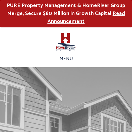
PURE Property Management & HomeRiver Group
Merge, Secure $80 Million in Growth Capital
Read
Announcement
MENU