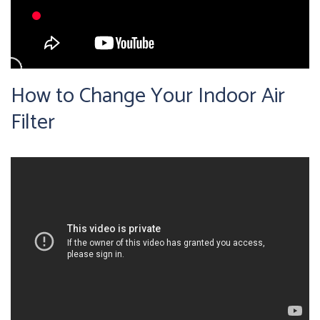
How to Change Your Indoor Air
Filter