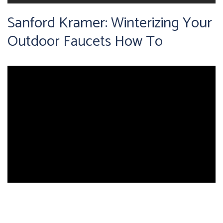
Sanford Kramer: Winterizing Your
Outdoor Faucets How To