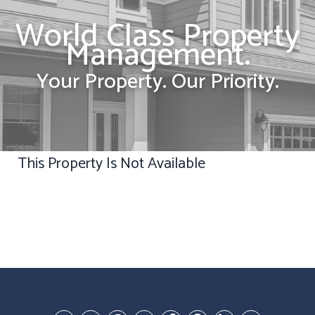
World Class Property
Management.
Your Property. Our Priority.
This Property Is Not Available