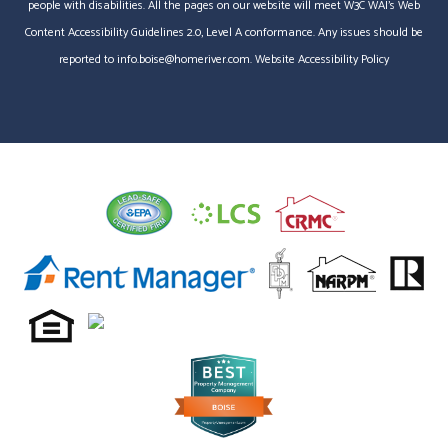
people with disabilities. All the pages on our website will meet W3C WAI's Web
Content Accessibility Guidelines 2.0, Level A conformance. Any issues should be
reported to
info.boise@homeriver.com
.
Website Accessibility Policy