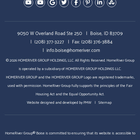
Youtube-Education Videos
Youtube- Video Tours
Google Plus
Twitter
Facebook
Pinterest
Linked In
StumbleU
9050 W Overland Road Ste 250
Boise, ID 83709
(208) 377-3227
Fax: (208) 376-3884
info.boise@homeriver.com
© 2026 HOMERIVER GROUP HOLDINGS, LLC. All Rights Reserved. HomeRiver Group
is operated by a subsidiary of HOMERIVER GROUP HOLDINGS LLC.
HOMERIVER GROUP and the HOMERIVER GROUP Logo are registered trademarks,
used with permission. HomeRiver Group fully supports the principles of the Fair
Housing Act and the Equal Opportunity Act.
Website designed and developed by
PMW
Sitemap
HomeRiver Group® Boise is committed to ensuring that its website is accessible to