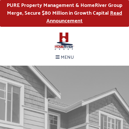
PURE Property Management & HomeRiver Group
Merge, Secure $80 Million in Growth Capital
Read
Announcement
MENU