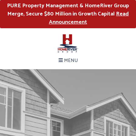
PURE Property Management & HomeRiver Group
Merge, Secure $80 Million in Growth Capital
Read
Announcement
MENU