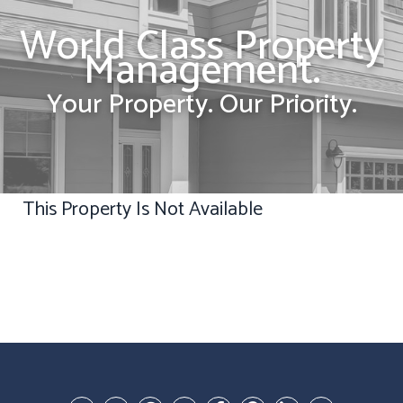
World Class Property
Management.
Your Property. Our Priority.
This Property Is Not Available