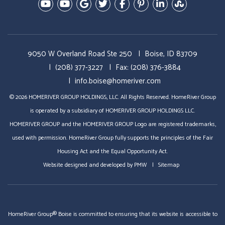
Youtube-Education Videos
Youtube- Video Tours
Google Plus
Twitter
Facebook
Pinterest
Linked In
StumbleU
9050 W Overland Road Ste 250
Boise, ID 83709
(208) 377-3227
Fax: (208) 376-3884
info.boise@homeriver.com
© 2026 HOMERIVER GROUP HOLDINGS, LLC. All Rights Reserved. HomeRiver Group
is operated by a subsidiary of HOMERIVER GROUP HOLDINGS LLC.
HOMERIVER GROUP and the HOMERIVER GROUP Logo are registered trademarks,
used with permission. HomeRiver Group fully supports the principles of the Fair
Housing Act and the Equal Opportunity Act.
Website designed and developed by
PMW
Sitemap
HomeRiver Group® Boise is committed to ensuring that its website is accessible to