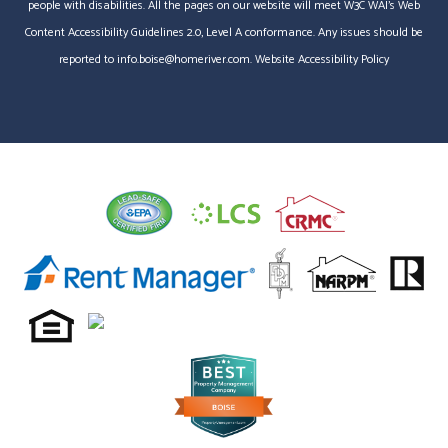
people with disabilities. All the pages on our website will meet W3C WAI's Web
Content Accessibility Guidelines 2.0, Level A conformance. Any issues should be
reported to
info.boise@homeriver.com
.
Website Accessibility Policy