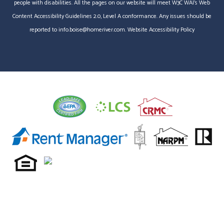
people with disabilities. All the pages on our website will meet W3C WAI's Web
Content Accessibility Guidelines 2.0, Level A conformance. Any issues should be
reported to
info.boise@homeriver.com
.
Website Accessibility Policy