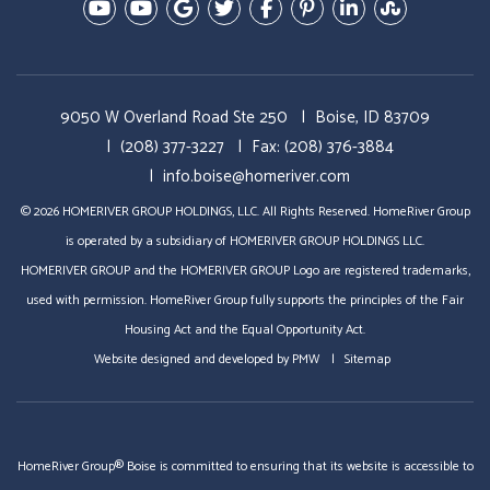
Youtube-Education Videos
Youtube- Video Tours
Google Plus
Twitter
Facebook
Pinterest
Linked In
StumbleU
9050 W Overland Road Ste 250
Boise, ID 83709
(208) 377-3227
Fax: (208) 376-3884
info.boise@homeriver.com
© 2026 HOMERIVER GROUP HOLDINGS, LLC. All Rights Reserved. HomeRiver Group
is operated by a subsidiary of HOMERIVER GROUP HOLDINGS LLC.
HOMERIVER GROUP and the HOMERIVER GROUP Logo are registered trademarks,
used with permission. HomeRiver Group fully supports the principles of the Fair
Housing Act and the Equal Opportunity Act.
Website designed and developed by
PMW
Sitemap
HomeRiver Group® Boise is committed to ensuring that its website is accessible to