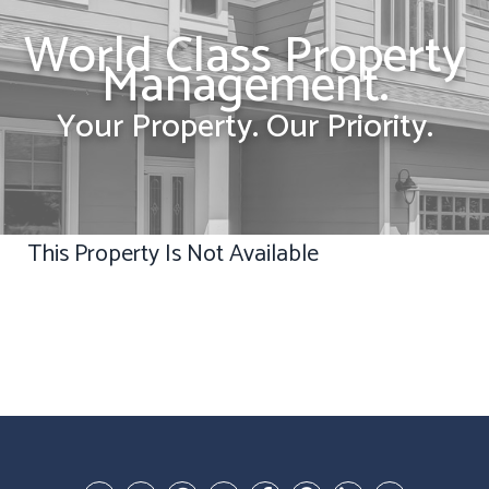
World Class Property
Management.
Your Property. Our Priority.
This Property Is Not Available