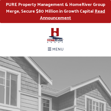
PURE Property Management & HomeRiver Group
Merge, Secure $80 Million in Growth Capital
Read
Announcement
MENU