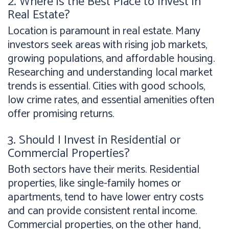
2. Where is the Best Place to Invest in
Real Estate?
Location is paramount in real estate. Many
investors seek areas with rising job markets,
growing populations, and affordable housing.
Researching and understanding local market
trends is essential. Cities with good schools,
low crime rates, and essential amenities often
offer promising returns.
3. Should I Invest in Residential or
Commercial Properties?
Both sectors have their merits. Residential
properties, like single-family homes or
apartments, tend to have lower entry costs
and can provide consistent rental income.
Commercial properties, on the other hand,