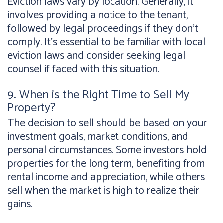
Eviction laws vary by location. Generally, it
involves providing a notice to the tenant,
followed by legal proceedings if they don't
comply. It's essential to be familiar with local
eviction laws and consider seeking legal
counsel if faced with this situation.
9. When is the Right Time to Sell My
Property?
The decision to sell should be based on your
investment goals, market conditions, and
personal circumstances. Some investors hold
properties for the long term, benefiting from
rental income and appreciation, while others
sell when the market is high to realize their
gains.