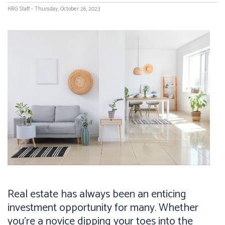
HRG Staff - Thursday, October 26, 2023
Real estate has always been an enticing
investment opportunity for many. Whether
you're a novice dipping your toes into the