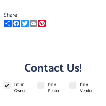
Share
Share
Facebook
Twitter
Email
Pinterest
Contact Us!
I'm an
I'm a
I'm a
Owner
Renter
Vendor