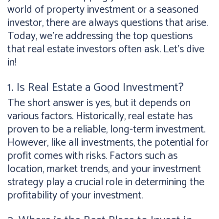
world of property investment or a seasoned
investor, there are always questions that arise.
Today, we're addressing the top questions
that real estate investors often ask. Let's dive
in!
1. Is Real Estate a Good Investment?
The short answer is yes, but it depends on
various factors. Historically, real estate has
proven to be a reliable, long-term investment.
However, like all investments, the potential for
profit comes with risks. Factors such as
location, market trends, and your investment
strategy play a crucial role in determining the
profitability of your investment.