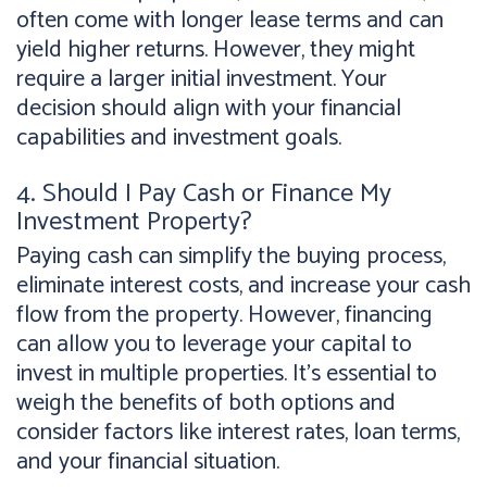
often come with longer lease terms and can
yield higher returns. However, they might
require a larger initial investment. Your
decision should align with your financial
capabilities and investment goals.
4. Should I Pay Cash or Finance My
Investment Property?
Paying cash can simplify the buying process,
eliminate interest costs, and increase your cash
flow from the property. However, financing
can allow you to leverage your capital to
invest in multiple properties. It's essential to
weigh the benefits of both options and
consider factors like interest rates, loan terms,
and your financial situation.