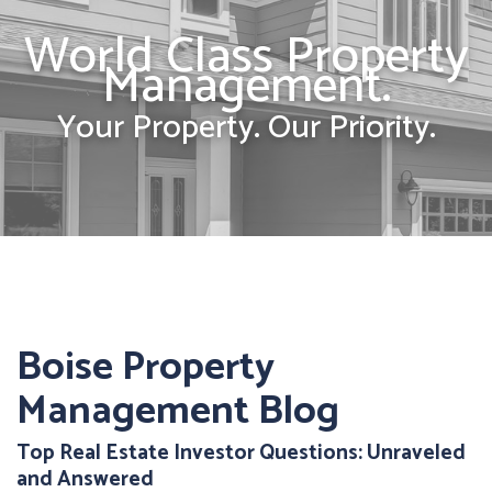
World Class Property
Management.
Your Property. Our Priority.
Boise Property
Management Blog
Top Real Estate Investor Questions: Unraveled
and Answered