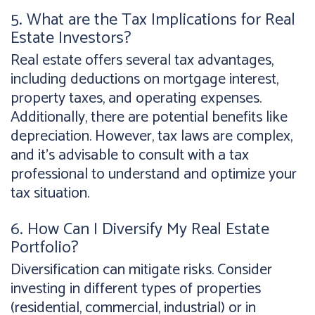
5. What are the Tax Implications for Real
Estate Investors?
Real estate offers several tax advantages,
including deductions on mortgage interest,
property taxes, and operating expenses.
Additionally, there are potential benefits like
depreciation. However, tax laws are complex,
and it's advisable to consult with a tax
professional to understand and optimize your
tax situation.
6. How Can I Diversify My Real Estate
Portfolio?
Diversification can mitigate risks. Consider
investing in different types of properties
(residential, commercial, industrial) or in