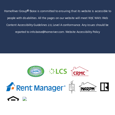
HomeRiver Group® Boise is committed to ensuring that its website is accessible to
people with disabilities. All the pages on our website will meet W3C WAI's Web
Content Accessibility Guidelines 2.0, Level A conformance. Any issues should be
reported to
info.boise@homeriver.com
.
Website Accessibility Policy