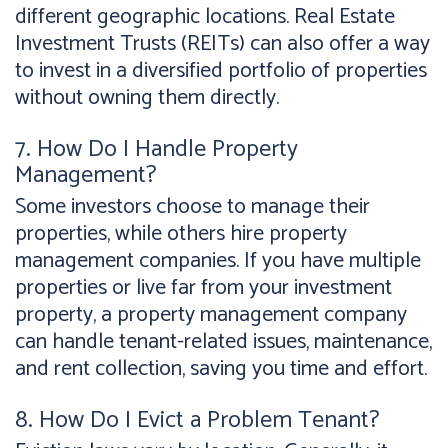
different geographic locations. Real Estate
Investment Trusts (REITs) can also offer a way
to invest in a diversified portfolio of properties
without owning them directly.
7. How Do I Handle Property
Management?
Some investors choose to manage their
properties, while others hire property
management companies. If you have multiple
properties or live far from your investment
property, a property management company
can handle tenant-related issues, maintenance,
and rent collection, saving you time and effort.
8. How Do I Evict a Problem Tenant?