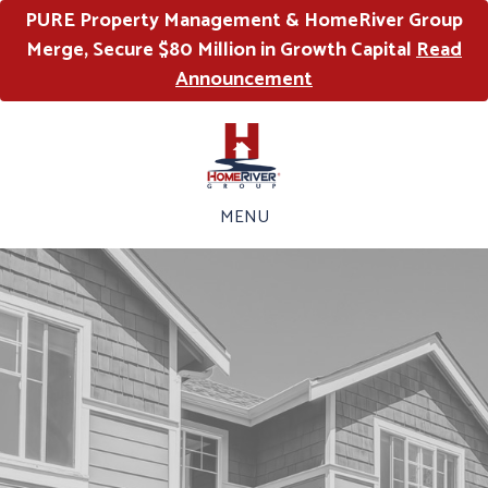
PURE Property Management & HomeRiver Group
Merge, Secure $80 Million in Growth Capital
Read
Announcement
MENU