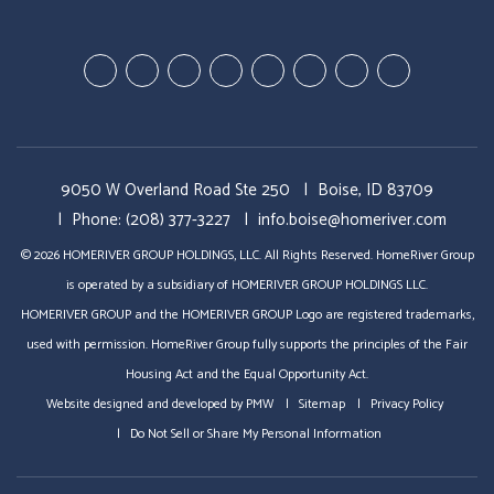
Youtube-
Youtube-
Google
Twitter
Facebook
Pinterest
Linked
StumbleUp
Education
Video
Plus
In
Videos
Tours
9050 W Overland Road Ste 250
Boise, ID 83709
Phone:
(208) 377-3227
info.boise@homeriver.com
© 2026 HOMERIVER GROUP HOLDINGS, LLC. All Rights Reserved. HomeRiver Group
is operated by a subsidiary of HOMERIVER GROUP HOLDINGS LLC.
HOMERIVER GROUP and the HOMERIVER GROUP Logo are registered trademarks,
used with permission. HomeRiver Group fully supports the principles of the Fair
Housing Act and the Equal Opportunity Act.
Website designed and developed by
PMW
Sitemap
Privacy Policy
Do Not Sell or Share My Personal Information