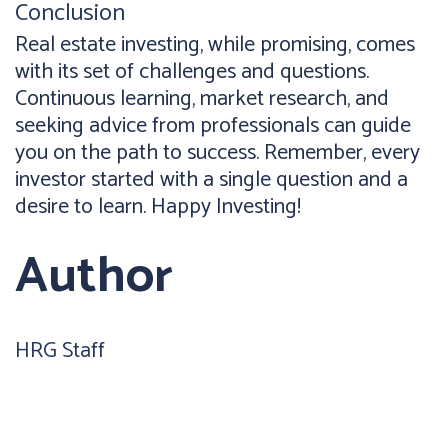
Conclusion
Real estate investing, while promising, comes
with its set of challenges and questions.
Continuous learning, market research, and
seeking advice from professionals can guide
you on the path to success. Remember, every
investor started with a single question and a
desire to learn. Happy Investing!
Author
HRG Staff