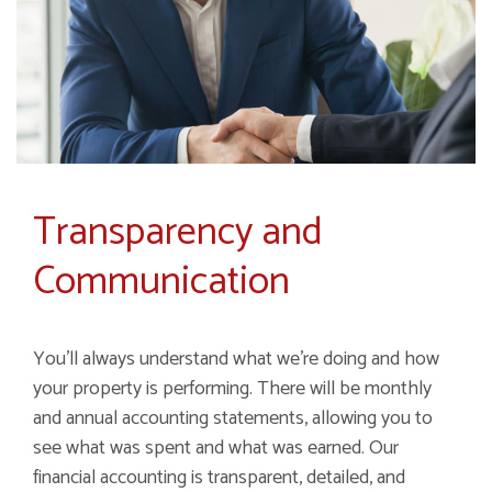
Transparency and
Communication
You'll always understand what we're doing and how
your property is performing. There will be monthly
and annual accounting statements, allowing you to
see what was spent and what was earned. Our
financial accounting is transparent, detailed, and