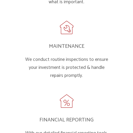
what is important.
MAINTENANCE
We conduct routine inspections to ensure
your investment is protected & handle
repairs promptly.
FINANCIAL REPORTING