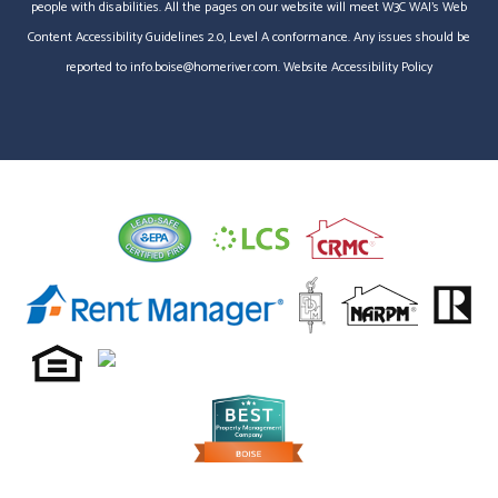
people with disabilities. All the pages on our website will meet W3C WAI's Web
Content Accessibility Guidelines 2.0, Level A conformance. Any issues should be
reported to
info.boise@homeriver.com
.
Website Accessibility Policy