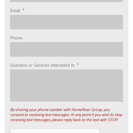
Email
Phone
Question or Services Interested In
By sharing your phone number with HomeRiver Group, you
consent to receiving text messages. At any point if you wish to stop
receiving text messages, please reply back to the text with STOP.
Submit