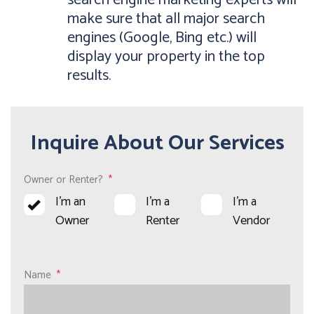
search engine marketing experts will
make sure that all major search
engines (Google, Bing etc.) will
display your property in the top
results.
Inquire About Our Services
Owner or Renter?
I'm an
I'm a
I'm a
Owner
Renter
Vendor
Name