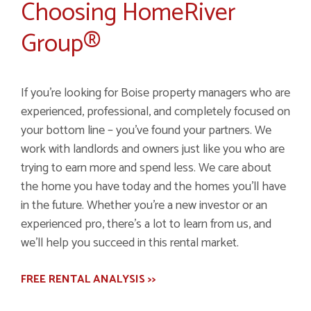
Choosing HomeRiver
Group®
If you're looking for Boise property managers who are
experienced, professional, and completely focused on
your bottom line – you've found your partners. We
work with landlords and owners just like you who are
trying to earn more and spend less. We care about
the home you have today and the homes you'll have
in the future. Whether you're a new investor or an
experienced pro, there's a lot to learn from us, and
we'll help you succeed in this rental market.
FREE RENTAL ANALYSIS >>