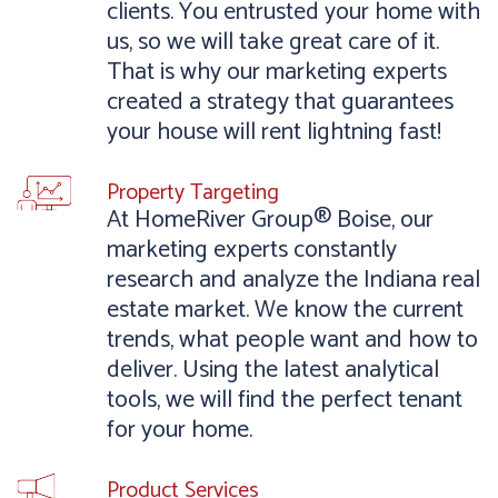
clients. You entrusted your home with
us, so we will take great care of it.
That is why our marketing experts
created a strategy that guarantees
your house will rent lightning fast!
Property Targeting
At HomeRiver Group® Boise, our
marketing experts constantly
research and analyze the Indiana real
estate market. We know the current
trends, what people want and how to
deliver. Using the latest analytical
tools, we will find the perfect tenant
for your home.
Product Services