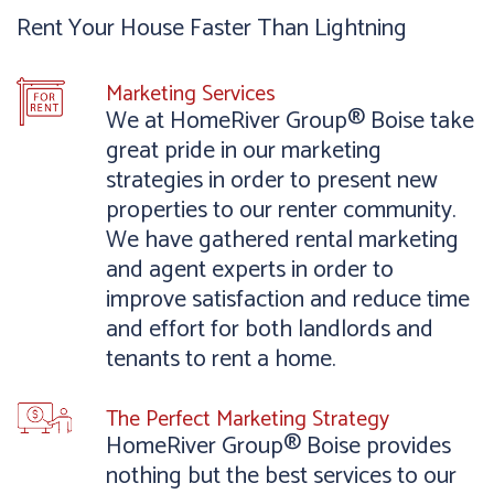
Rent Your House Faster Than Lightning
Marketing Services
We at HomeRiver Group® Boise take
great pride in our marketing
strategies in order to present new
properties to our renter community.
We have gathered rental marketing
and agent experts in order to
improve satisfaction and reduce time
and effort for both landlords and
tenants to rent a home.
The Perfect Marketing Strategy
HomeRiver Group® Boise provides
nothing but the best services to our