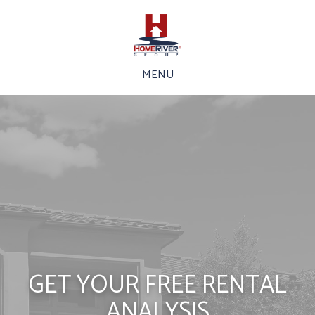
MENU
GET YOUR FREE RENTAL
ANALYSIS