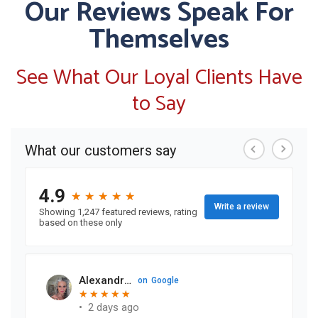
Our Reviews Speak For
Themselves
See What Our Loyal Clients Have
to Say