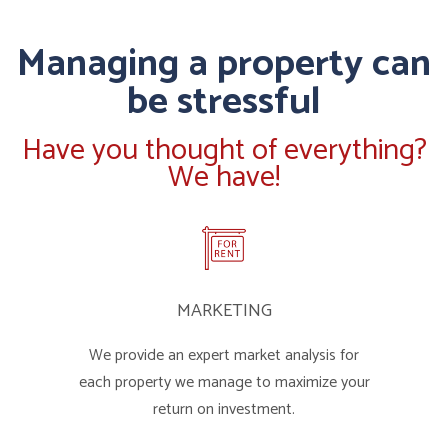
Managing a property can
be stressful
Have you thought of everything?
We have!
MARKETING
We provide an expert market analysis for
each property we manage to maximize your
return on investment.