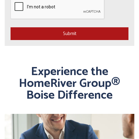
Submit
Experience the
HomeRiver Group®
Boise Difference