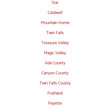
Star
Caldwell
Mountain Home
Twin Falls
Treasure Valley
Magic Valley
Ada County
Canyon County
Twin Falls County
Fruitland
Payette