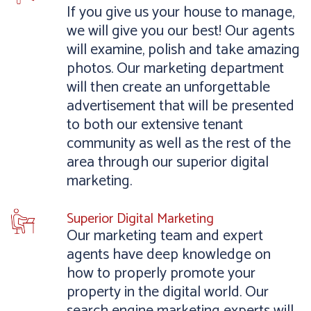
If you give us your house to manage,
we will give you our best! Our agents
will examine, polish and take amazing
photos. Our marketing department
will then create an unforgettable
advertisement that will be presented
to both our extensive tenant
community as well as the rest of the
area through our superior digital
marketing.
Superior Digital Marketing
Our marketing team and expert
agents have deep knowledge on
how to properly promote your
property in the digital world. Our