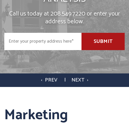
Call us today at
208.549.7220
or enter your
address below.
SUBMIT
Marketing