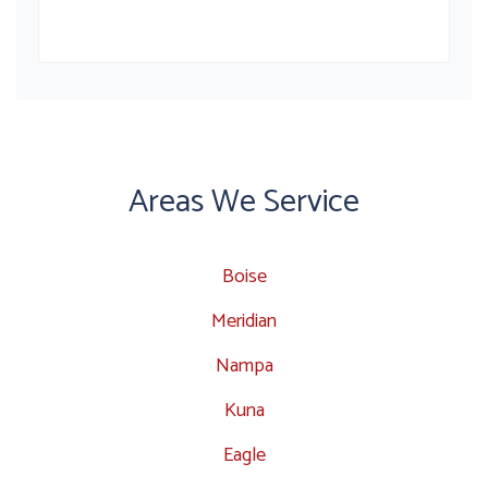
Areas We Service
Boise
Meridian
Nampa
Kuna
Eagle