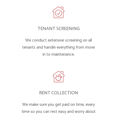
TENANT SCREENING
We conduct extensive screening on all
tenants and handle everything from move
in to maintenance.
RENT COLLECTION
We make sure you get paid on time, every
time so you can rest easy and worry about