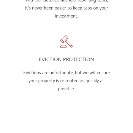
With our detailed financial reporting tools,
it's never been easier to keep tabs on your
investment.
EVICTION PROTECTION
Evictions are unfortunate, but we will ensure
your property is re-rented as quickly as
possible.