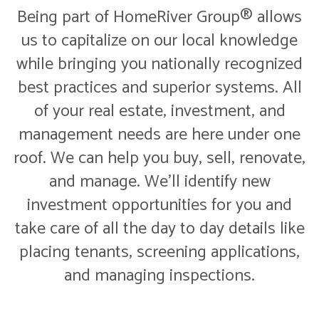
Being part of HomeRiver Group® allows
us to capitalize on our local knowledge
while bringing you nationally recognized
best practices and superior systems. All
of your real estate, investment, and
management needs are here under one
roof. We can help you buy, sell, renovate,
and manage. We'll identify new
investment opportunities for you and
take care of all the day to day details like
placing tenants, screening applications,
and managing inspections.