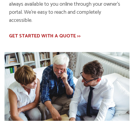
always available to you online through your owner's
portal. We're easy to reach and completely
accessible.
GET STARTED WITH A QUOTE >>