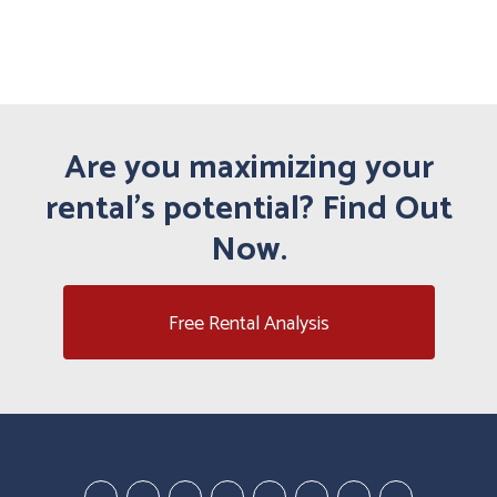
Are you maximizing your
rental's potential? Find Out
Now.
Free Rental Analysis