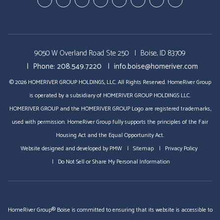
Youtube-
Youtube-
Google
Twitter
Facebook
Pinterest
Linked
StumbleUp
Education
Video
Plus
In
Videos
Tours
9050 W Overland Road Ste 250
Boise, ID 83709
Phone:
208.549.7220
info.boise@homeriver.com
© 2026 HOMERIVER GROUP HOLDINGS, LLC. All Rights Reserved. HomeRiver Group
is operated by a subsidiary of HOMERIVER GROUP HOLDINGS LLC.
HOMERIVER GROUP and the HOMERIVER GROUP Logo are registered trademarks,
used with permission. HomeRiver Group fully supports the principles of the Fair
Housing Act and the Equal Opportunity Act.
Website designed and developed by
PMW
Sitemap
Privacy Policy
Do Not Sell or Share My Personal Information
HomeRiver Group® Boise is committed to ensuring that its website is accessible to