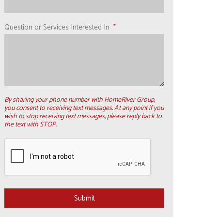
Question or Services Interested In
By sharing your phone number with HomeRiver Group,
you consent to receiving text messages. At any point if you
wish to stop receiving text messages, please reply back to
the text with STOP.
Submit
Submit