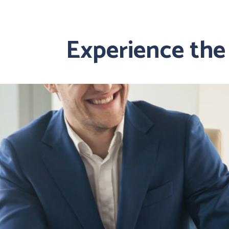
Experience the