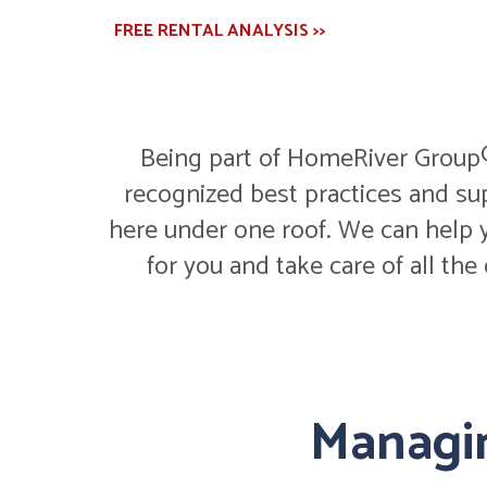
FREE RENTAL ANALYSIS >>
Being part of HomeRiver Group® 
recognized best practices and su
here under one roof. We can help y
for you and take care of all the
Managin