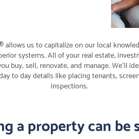
allows us to capitalize on our local knowled
perior systems. All of your real estate, inv
ou buy, sell, renovate, and manage. We'll id
 day to day details like placing tenants, scr
inspections.
g a property can be s