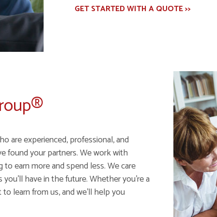
GET STARTED WITH A QUOTE >>
Group®
ho are experienced, professional, and
ve found your partners. We work with
ng to earn more and spend less. We care
ou'll have in the future. Whether you're a
 to learn from us, and we'll help you