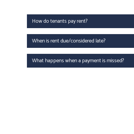
How do tenants pay rent?
When is rent due/considered late?
What happens when a payment is missed?