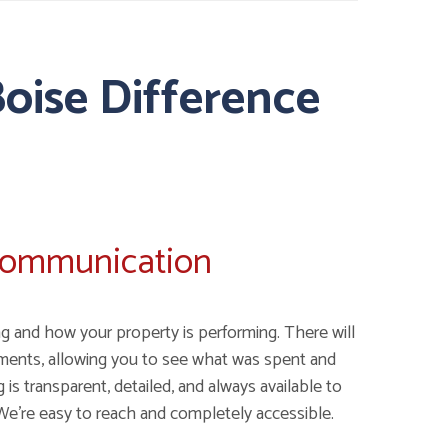
oise Difference
Communication
g and how your property is performing. There will
ments, allowing you to see what was spent and
is transparent, detailed, and always available to
We're easy to reach and completely accessible.