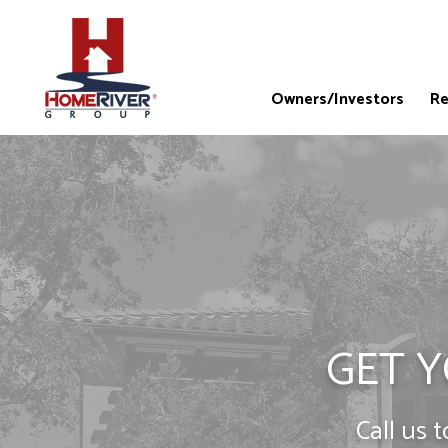
Owners/Investors
Re
GET Y
Call us 