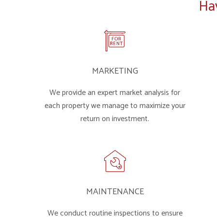
Ha
MARKETING
We provide an expert market analysis for
each property we manage to maximize your
return on investment.
MAINTENANCE
We conduct routine inspections to ensure