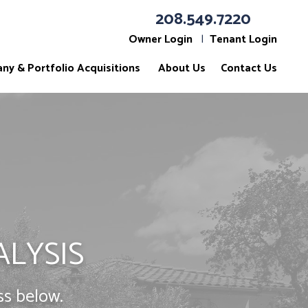
208.549.7220
Owner Login
Tenant Login
ny & Portfolio Acquisitions
About Us
Contact Us
ALYSIS
ss below.