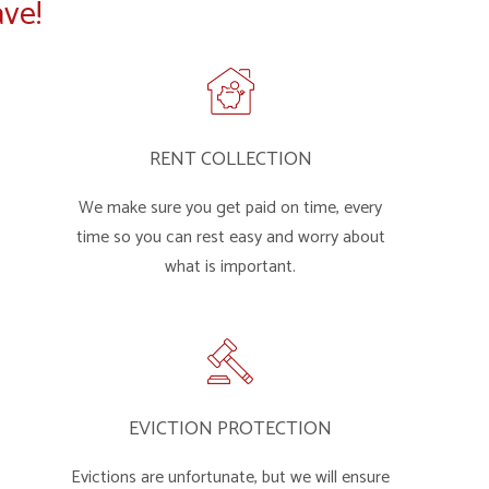
ve!
RENT COLLECTION
We make sure you get paid on time, every
time so you can rest easy and worry about
what is important.
EVICTION PROTECTION
Evictions are unfortunate, but we will ensure