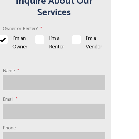
Inquire About Our
Services
Owner or Renter?
I'm an
I'm a
I'm a
Owner
Renter
Vendor
Name
Email
Phone