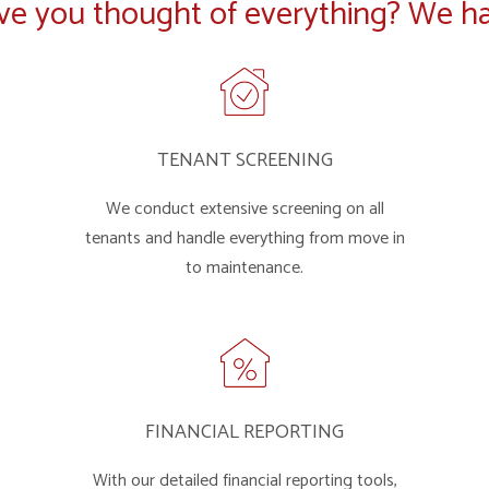
ve you thought of everything? We ha
TENANT SCREENING
We conduct extensive screening on all
tenants and handle everything from move in
to maintenance.
FINANCIAL REPORTING
With our detailed financial reporting tools,