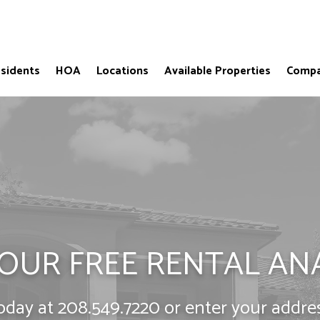
sidents
HOA
Locations
Available Properties
Compa
OUR FREE RENTAL AN
today at
208.549.7220
or enter your addre