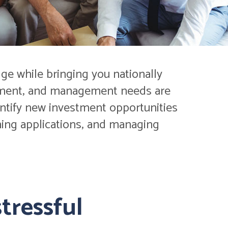
ge while bringing you nationally
estment, and management needs are
entify new investment opportunities
eening applications, and managing
tressful