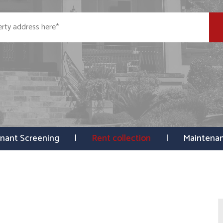
nant Screening
Rent collection
Maintena