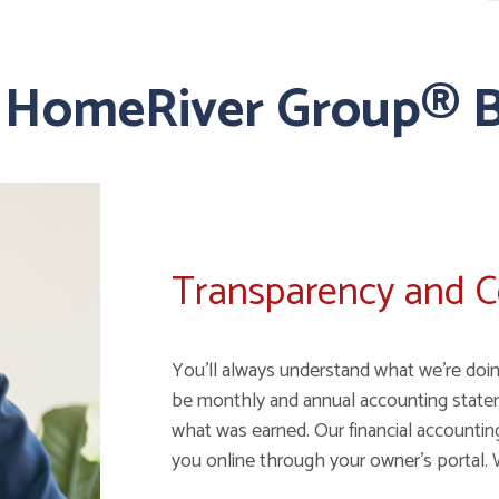
 HomeRiver Group® B
Transparency and 
You'll always understand what we're doin
be monthly and annual accounting state
what was earned. Our financial accounting 
you online through your owner's portal. 