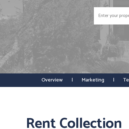
Overview
Marketing
Te
Rent Collection