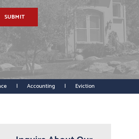
SUBMIT
nce
Accounting
Eviction