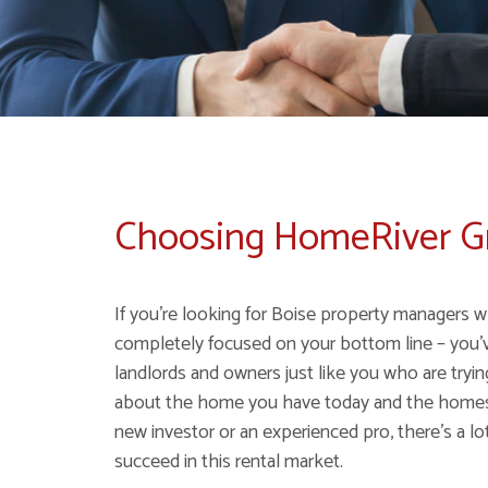
Choosing HomeRiver 
If you're looking for Boise property managers w
completely focused on your bottom line – you'
landlords and owners just like you who are tryi
about the home you have today and the homes y
new investor or an experienced pro, there's a lot
succeed in this rental market.