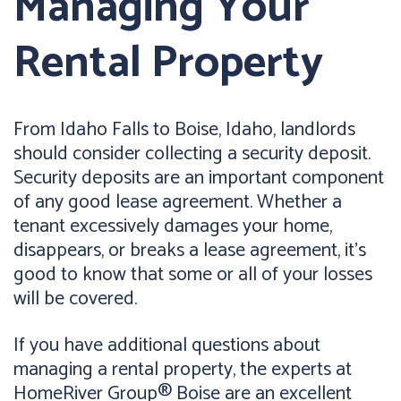
Managing Your
Rental Property
From Idaho Falls to Boise, Idaho, landlords
should consider collecting a security deposit.
Security deposits are an important component
of any good lease agreement. Whether a
tenant excessively damages your home,
disappears, or breaks a lease agreement, it's
good to know that some or all of your losses
will be covered.
If you have additional questions about
managing a rental property, the experts at
HomeRiver Group® Boise are an excellent