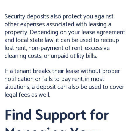
Security deposits also protect you against
other expenses associated with leasing a
property. Depending on your lease agreement
and local state law, it can be used to recoup
lost rent, non-payment of rent, excessive
cleaning costs, or unpaid utility bills.
If a tenant breaks their lease without proper
notification or fails to pay rent, in most
situations, a deposit can also be used to cover
legal fees as well.
Find Support for