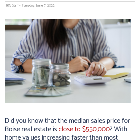
HRG Staff - Tuesday, June 7, 2022
Did you know that the median sales price for
Boise real estate is
close to $550,000
? With
home values increasing faster than most