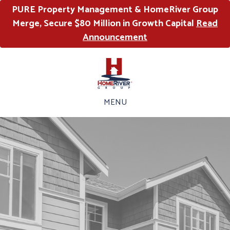
PURE Property Management & HomeRiver Group
Merge, Secure $80 Million in Growth Capital
Read
Announcement
MENU