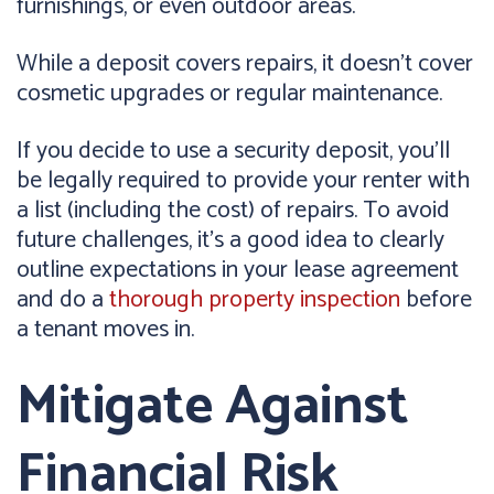
furnishings, or even outdoor areas.
While a deposit covers repairs, it doesn't cover
cosmetic upgrades or regular maintenance.
If you decide to use a security deposit, you'll
be legally required to provide your renter with
a list (including the cost) of repairs. To avoid
future challenges, it's a good idea to clearly
outline expectations in your lease agreement
and do a
thorough property inspection
before
a tenant moves in.
Mitigate Against
Financial Risk