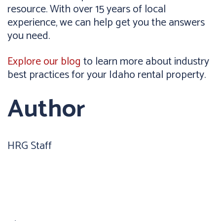
resource. With over 15 years of local
experience, we can help get you the answers
you need.
Explore our blog
to learn more about industry
best practices for your Idaho rental property.
Author
HRG Staff