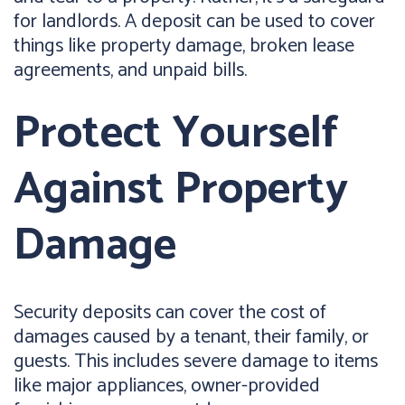
for landlords. A deposit can be used to cover
things like property damage, broken lease
agreements, and unpaid bills.
Protect Yourself
Against Property
Damage
Security deposits can cover the cost of
damages caused by a tenant, their family, or
guests. This includes severe damage to items
like major appliances, owner-provided