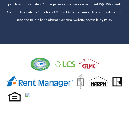
people with disabilities. All the pages on our website will meet W3C WAI's Web
Content Accessibility Guidelines 2.0, Level A conformance. Any issues should be
reported to
info.boise@homeriver.com
.
Website Accessibility Policy