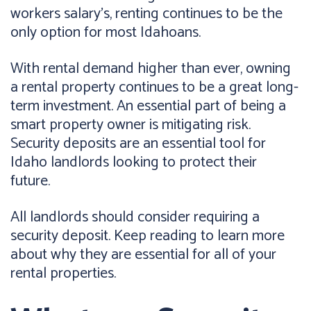
workers salary's, renting continues to be the
only option for most Idahoans.
With rental demand higher than ever, owning
a rental property continues to be a great long-
term investment. An essential part of being a
smart property owner is mitigating risk.
Security deposits are an essential tool for
Idaho landlords looking to protect their
future.
All landlords should consider requiring a
security deposit. Keep reading to learn more
about why they are essential for all of your
rental properties.