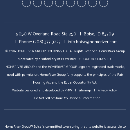
Youtube-
Youtube-
Google
Twitter
Facebook
Pinterest
Linked
StumbleUp
Education
Video
Plus
In
Videos
Tours
9050 W Overland Road Ste 250
Boise, ID 83709
Phone:
(208) 377-3227
info.boise@homeriver.com
© 2026 HOMERIVER GROUP HOLDINGS, LLC. All Rights Reserved. HomeRiver Group
is operated by a subsidiary of HOMERIVER GROUP HOLDINGS LLC.
HOMERIVER GROUP and the HOMERIVER GROUP Logo are registered trademarks,
used with permission. HomeRiver Group fully supports the principles of the Fair
Housing Act and the Equal Opportunity Act.
Website designed and developed by
PMW
Sitemap
Privacy Policy
Do Not Sell or Share My Personal Information
HomeRiver Group® Boise is committed to ensuring that its website is accessible to