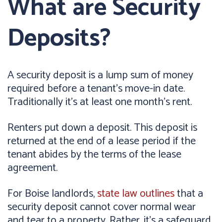
What are Security
Deposits?
A security deposit is a lump sum of money
required before a tenant's move-in date.
Traditionally it's at least one month's rent.
Renters put down a deposit. This deposit is
returned at the end of a lease period if the
tenant abides by the terms of the lease
agreement.
For Boise landlords,
state law outlines
that a
security deposit cannot cover normal wear
and tear to a property. Rather, it's a safeguard