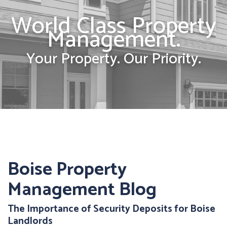
World Class Property
Management.
Your Property. Our Priority.
Boise Property
Management Blog
The Importance of Security Deposits for Boise
Landlords