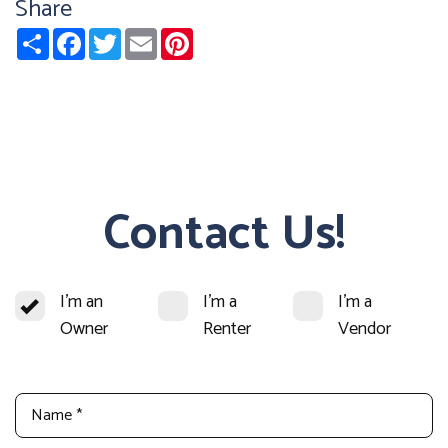
Share
Share
Facebook
Twitter
Email
Pinterest
Contact Us!
I'm an
I'm a
I'm a
Owner
Renter
Vendor